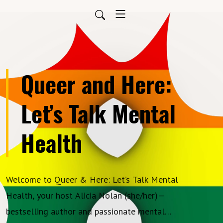
Queer and Here:
Let’s Talk Mental
Health
Welcome to Queer & Here: Let’s Talk Mental
Health, your host Alicia Nolan (she/her)—
bestselling author and passionate mental